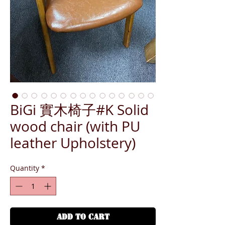
BiGi 實木椅子#K Solid
wood chair (with PU
leather Upholstery)
Quantity
*
ADD TO CART