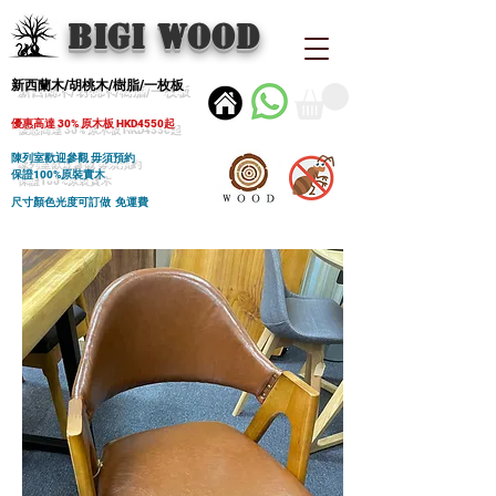
BIGI wood
新西蘭木/胡桃木/樹脂/一枚板
優惠高達 30% 原木板 HKD4550起
陳列室歡迎參觀 毋須預約
保證100%原裝實木
尺寸顏色光度可訂做 免運費