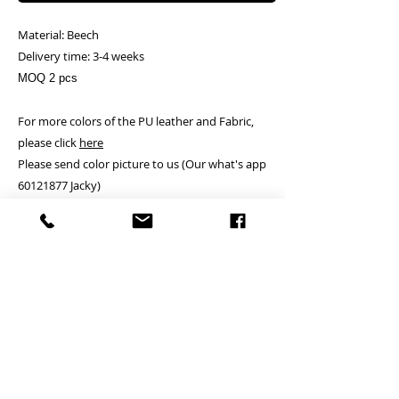
Material: Beech
Delivery time: 3-4 weeks
MOQ 2 pcs
For more colors of the PU leather and Fabric,
please click
here
Please send color picture to us (Our what's app
60121877 Jacky)
Delivery:
Free.
Terms and conditions
- pls
click here
PRODUCT INFO
24 hrs contact
RETURN AND REFUND POLICY