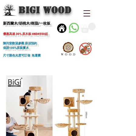
BIGI wood
新西蘭木/胡桃木/樹脂/一枚板
優惠高達 30% 原木板 HKD4550起
陳列室歡迎參觀 毋須預約
保證100%原裝實木
尺寸顏色光度可訂做 免運費