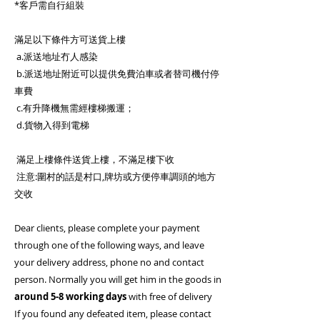
*客戶需自行組裝
滿足以下條件方可送貨上樓
a.派送地址冇人感染
b.派送地址附近可以提供免費泊車或者替司機付停
車費
c.有升降機無需經樓梯搬運；
d.貨物入得到電梯
滿足上樓條件送貨上樓，不滿足樓下收
注意:圍村的話是村口,牌坊或方便停車調頭的地方
交收
Dear clients, please complete your payment
through one of the following ways, and leave
your delivery address, phone no and contact
person. Normally you will get him in the goods in
around 5-8 working days
with free of delivery
If you found any defeated item, please contact