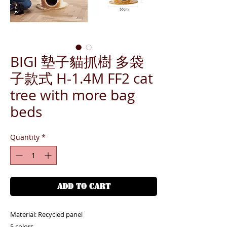
BIGI 墊子貓抓樹 多袋
子款式 H-1.4M FF2 cat
tree with more bag
beds
Quantity
*
ADD TO CART
Material: Recycled panel
5 colors