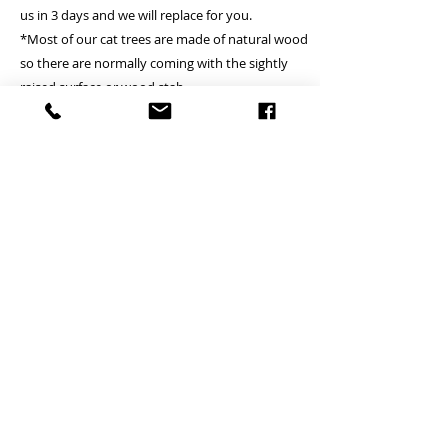
us in 3 days and we will replace for you.
*Most of our cat trees are made of natural wood
so there are normally coming with the sightly
raised surface or wood stab
A Deliver to commercial area or general resident
address - Free
B Deliver to remote island area - (Tung Chung,
Lamma island, Discovery bay, Peak, Cheung
Chau, Peng Chau, Airport, Mui wo, Tai O, Tong
Fuk, Pui O, Sau Tau Kok) - Please inquire
(Small cat tree is Free)
*if client locates the house or village where is not
providing the lift, courier will just handover on
ground floor
*we just can try to fulfill client’s pick up time and
date but which is subject to courier
arrangement.