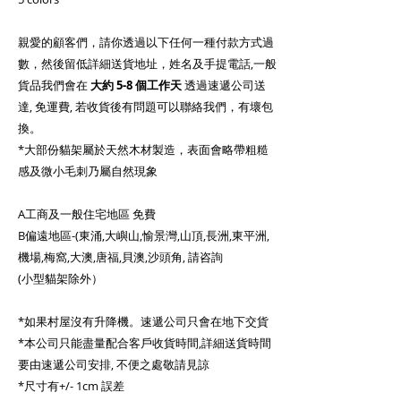
親愛的顧客們，請你透過以下任何一種付款方式過
數，然後留低詳細送貨地址，姓名及手提電話,一般
貨品我們會在
大約
5-8 個工作天
透過速遞公司送
達, 免運費, 若收貨後有問題可以聯絡我們，有壞包
換。
*大部份貓架屬於天然木材製造，表面會略帶粗糙
感及微小毛刺乃屬自然現象
A工商及一般住宅地區 免費
B偏遠地區-(東涌,大嶼山,愉景灣,山頂,長洲,東平洲,
機場,梅窩,大澳,唐福,貝澳,沙頭角, 請咨詢
(小型貓架除外）
*如果村屋沒有升降機。速遞公司只會在地下交貨
*本公司只能盡量配合客戶收貨時間,詳細送貨時間
要由速遞公司安排, 不便之處敬請見諒
*尺寸有+/- 1cm 誤差