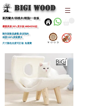
BIGI wood
新西蘭木/胡桃木/樹脂/一枚板
優惠高達 30% 原木板 HKD4550起
陳列室歡迎參觀 毋須預約
保證100%原裝實木
尺寸顏色光度可訂做 免運費