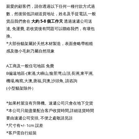
親愛的顧客們，請你透過以下任何一種付款方式過
數，然後留低詳細送貨地址，姓名及手提電話,一般
貨品我們會在
大約
5-8 個工作天
透過速遞公司送
達, 免運費, 若收貨後有問題可以聯絡我們，有壞包
換。
*大部份貓架屬於天然木材製造，表面會略帶粗糙
感及微小毛刺乃屬自然現象
A工商及一般住宅地區 免費
B偏遠地區-(東涌,大嶼山,愉景灣,山頂,長洲,東平洲,
機場,梅窩,大澳,唐福,貝澳,沙頭角, 請咨詢
(小型貓架除外）
*如果村屋沒有升降機。速遞公司只會在地下交貨
*本公司只能盡量配合客戶收貨時間,詳細送貨時間
要由速遞公司安排, 不便之處敬請見諒
*尺寸有+/- 1cm 誤差
*客戶需自行組裝