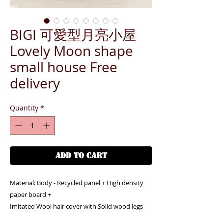
BIGI 可愛型月亮小屋
Lovely Moon shape
small house Free
delivery
Quantity
*
ADD TO CART
Material: Body - Recycled panel + High density
paper board +
Imitated Wool hair cover with Solid wood legs