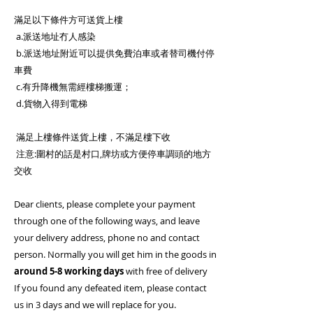
滿足以下條件方可送貨上樓
a.派送地址冇人感染
b.派送地址附近可以提供免費泊車或者替司機付停
車費
c.有升降機無需經樓梯搬運；
d.貨物入得到電梯
滿足上樓條件送貨上樓，不滿足樓下收
注意:圍村的話是村口,牌坊或方便停車調頭的地方
交收
Dear clients, please complete your payment
through one of the following ways, and leave
your delivery address, phone no and contact
person. Normally you will get him in the goods in
around 5-8 working days
with free of delivery
If you found any defeated item, please contact
us in 3 days and we will replace for you.