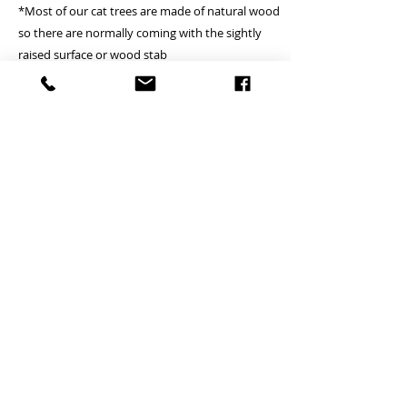
*Most of our cat trees are made of natural wood
so there are normally coming with the sightly
raised surface or wood stab
A Deliver to commercial area or general resident
address - Free
B Deliver to remote island area - (Tung Chung,
Lamma island, Discovery bay, Peak, Cheung
Chau, Peng Chau, Airport, Mui wo, Tai O, Tong
Fuk, Pui O, Sau Tau Kok) - Please inquire
(Small cat tree is Free)
*if client locates the house or village where is not
providing the lift, courier will just handover on
ground floor
*we just can try to fulfill client’s pick up time and
date but which is subject to courier
arrangement.
*there is +/- 1cm tolerance