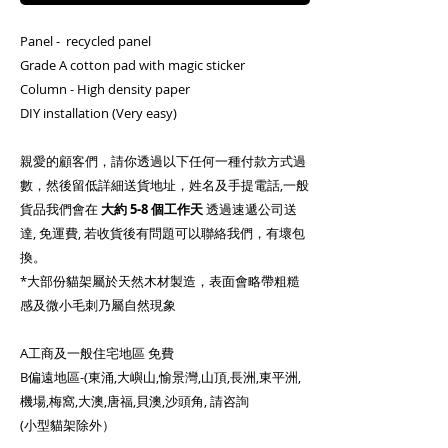
Panel - recycled panel
Grade A cotton pad with magic sticker
Column - High density paper
DIY installation (Very easy)
親愛的顧客們，請你透過以下任何一種付款方式過
數，然後留低詳細送貨地址，姓名及手提電話,一般
貨品我們會在
大約
5-8 個工作天
透過速遞公司送
達, 免運費, 若收貨後有問題可以聯絡我們，有壞包
換。
*大部份貓架屬於天然木材製造，表面會略帶粗糙
感及微小毛刺乃屬自然現象
A工商及一般住宅地區 免費
B偏遠地區-(東涌,大嶼山,愉景灣,山頂,長洲,東平洲,
機場,梅窩,大澳,唐福,貝澳,沙頭角, 請咨詢
(小型貓架除外）