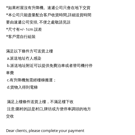
*如果村屋沒有升降機。速遞公司只會在地下交貨
*本公司只能盡量配合客戶收貨時間,詳細送貨時間
要由速遞公司安排, 不便之處敬請見諒
*尺寸有+/- 1cm 誤差
*客戶需自行組裝
滿足以下條件方可送貨上樓
a.派送地址冇人感染
b.派送地址附近可以提供免費泊車或者替司機付停
車費
c.有升降機無需經樓梯搬運；
d.貨物入得到電梯
滿足上樓條件送貨上樓，不滿足樓下收
注意:圍村的話是村口,牌坊或方便停車調頭的地方
交收
Dear clients, please complete your payment