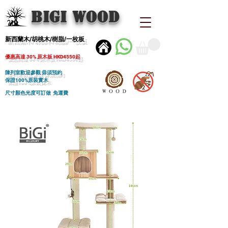
BIGI wood
新西蘭木/胡桃木/樹脂/一枚板
優惠高達 30% 原木板 HKD4550起
陳列室歡迎參觀 毋須預約
保證100%原裝實木
尺寸顏色光度可訂做 免運費