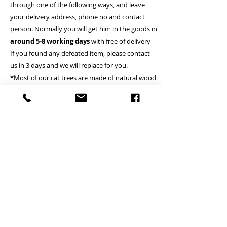
through one of the following ways, and leave
your delivery address, phone no and contact
person. Normally you will get him in the goods in
around 5-8 working days
with free of delivery
If you found any defeated item, please contact
us in 3 days and we will replace for you.
*Most of our cat trees are made of natural wood
so there are normally coming with the sightly
raised surface or wood stab
A Deliver to commercial area or general resident
address - Free
B Deliver to remote island area - (Tung Chung,
Lamma island, Discovery bay, Peak, Cheung
Chau, Peng Chau, Airport, Mui wo, Tai O, Tong
Fuk, Pui O, Sau Tau Kok) - Please inquire
(Small cat tree is Free)
*if client locates the house or village where is not