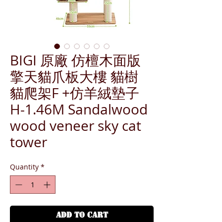
BIGI 原廠 仿檀木面版
擎天貓爪板大樓 貓樹
貓爬架F +仿羊絨墊子
H-1.46M Sandalwood
wood veneer sky cat
tower
Quantity
*
ADD TO CART