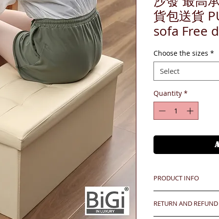
沙發 最高承
貨包送貨 PU l
sofa Free d
Choose the sizes
*
Select
Quantity
*
PRODUCT INFO
RETURN AND REFUND
Unit price is in USD
價格以美金計算,若換算成