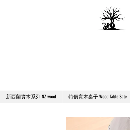
新西蘭實木系列 NZ wood
特價實木桌子 Wood Table Sale