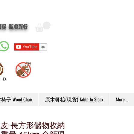
ng Kong
子 Wood Chair
原木餐枱(現貨) Table In Stock
More...
厚彷皮-長方形儲物收納