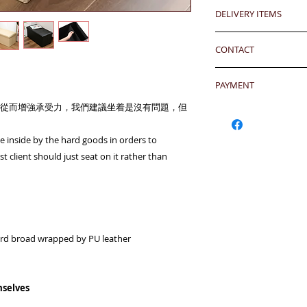
Any defeat items sh
DELIVERY ITEMS
upon goods receipt
24 hrs contact
has been well recei
7-12 days arrival a
WhatsApp: 852-957
responsibility after
CONTACT
於收到貨款後7-12天
Mobile: 852-957555
any defeat within 3 
Skype: jason.bigi
24 hrs contact (2
Imperfection (especi
Email: info@bigigr
PAYMENT
WhatsApp: 852-957
should be understoo
Mobile: 852-957555
goods in Retail Mall
從而增強承受力，我們建議坐着是沒有問題，但
Hong Kong Clients 
Skype: jason.bigi
lead to malfunction,
products to shoppin
BiGi would replace 
請加入購物車然後用Pa
ace inside by the hard goods in orders to
Dear Clients,Due to 
to clients after gett
OR - Local transfer
t client should just seat on it rather than
can't reach us by ph
account) and then 
WhatsApp/Email us/S
客户需於收到貨後三
或
本地銀行過數後聯
your inquiry will b
有問題
you very much.
另外貨品是特價系列,
Currency: HKD/USD
Warm Regards,
Bank Name: HSBC
BiGi team
rd broad wrapped by PU leather
BENEFICIARY :BiGi 
Limited
致親愛的顧客:由於來
ADDRESS :Head 1 Q
透過電話未能聯絡到我們,
ACCOUNT NO. 817-
mselves
郵查詢，我們會在24
SWIFT CODE: HSB
比治集團敬上