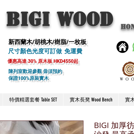
BIGI wood
Ho
新西蘭木/胡桃木/樹脂/一枚板
尺寸顏色光度可訂做 免運費
優惠高達 30% 原木板 HKD4550起
陳列室歡迎參觀 毋須預約
保證100%原裝實木
特價精選套餐 Table SET
實木長凳 Wood Bench
實木椅
BIGI 加