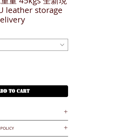
重量 45kgs 全新現
eather storage
elivery
ADD TO CART
 POLICY
 = HKD (x7.8)
港幣就 (x7.8)