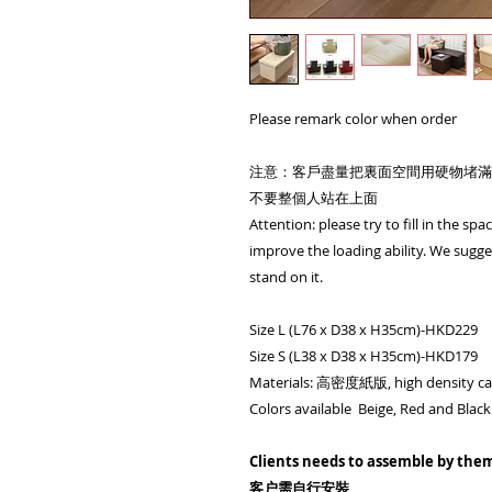
Please remark color when order
注意：客戶盡量把裏面空間用硬物堵滿
不要整個人站在上面
Attention: please try to fill in the sp
improve the loading ability. We sugges
stand on it.
Size L (L76 x D38 x H35cm)-HKD229
Size S (L38 x D38 x H35cm)-HKD179
Materials: 高密度紙版, high density ca
Colors available Beige, Red and Black
Clients needs to assemble by the
客户需自行安裝