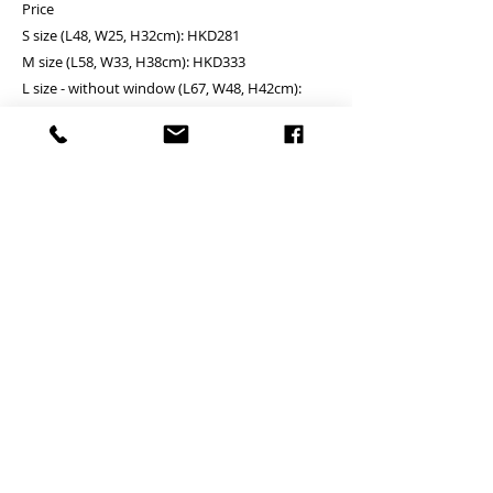
Price
S size (L48, W25, H32cm): HKD281
M size (L58, W33, H38cm): HKD333
L size - without window (L67, W48, H42cm):
HKD385
Black and Sky blue Assembly - YES
PRODUCT INFO
RETURN AND REFUND POLICY
Unit price is in USD = HKD (x7.8)
價格以美金計算,若換算成港幣就 (x7.8)
Any defeat items should be reported
DELIVERY ITEMS
within 3 days upon goods receipt.BiGi
24 hrs contact
would assume the goods has been well
WhatsApp: 852-95755545
7-12 days arrival against the payment
received and would not take any
Mobile: 852-95755545
CONTACT
received
responsibility afterwards if clients do not
Skype: jason.bigi
於收到貨款後7-12天內送到
report for any defeat within 3 days. Slight
24 hrs contact (24小時熱線)
Email: info@bigigroups.com
degree of Imperfection (especially in the
PAYMENT
WhatsApp: 852-95755545