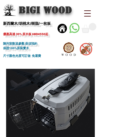
BIGI wood
新西蘭木/胡桃木/樹脂/一枚板
優惠高達 30% 原木板 HKD4550起
陳列室歡迎參觀 毋須預約
保證100%原裝實木
尺寸顏色光度可訂做 免運費