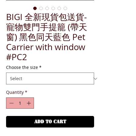
BIGI 全新現貨包送貨-
寵物雙門手提籠 (帶天
窗) 黑色同天藍色 Pet
Carrier with window
#PC2
Choose the size
*
Quantity
*
ADD TO CART