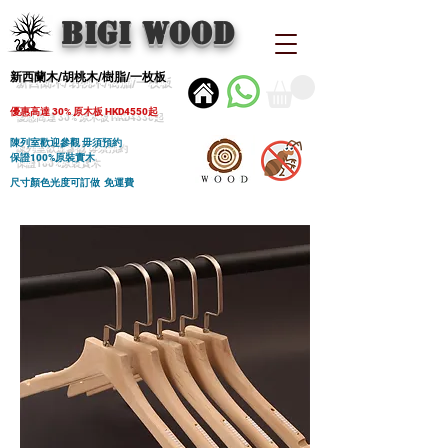
BIGI wood
新西蘭木/胡桃木/樹脂/一枚板
優惠高達 30% 原木板 HKD4550起
陳列室歡迎參觀 毋須預約
保證100%原裝實木
尺寸顏色光度可訂做 免運費