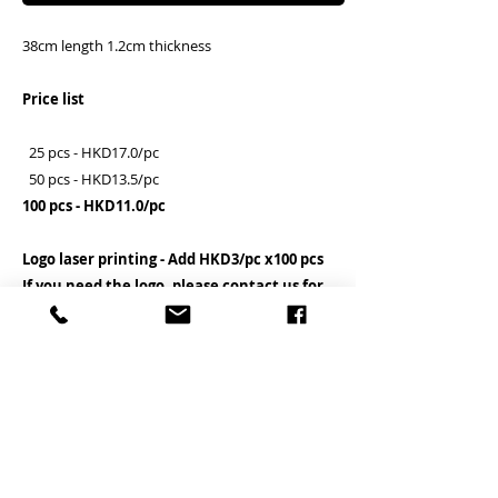
38cm length 1.2cm thickness
Price list
25 pcs - HKD17.0/pc
50 pcs - HKD13.5/pc
100 pcs - HKD11.0/pc
Logo laser printing - Add HKD3/pc x100 pcs
If you need the logo, please contact us for
details before the order placed
Clients need to assemble the hook by
themselves
客户需自行安裝勾子
PRODUCT INFO