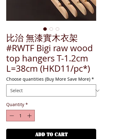
比治 無漆實木衣架
#RWTF Bigi raw wood
top hangers T-1.2cm
L=38cm (HKD11/pc*)
Choose quantities (Buy More Save More)
*
Quantity
*
ADD TO CART