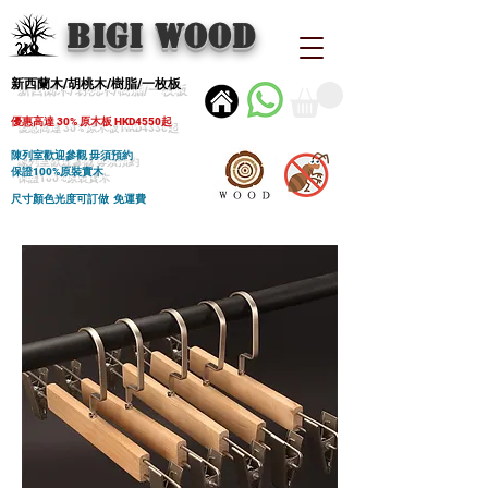
BIGI wood
新西蘭木/胡桃木/樹脂/一枚板
優惠高達 30% 原木板 HKD4550起
陳列室歡迎參觀 毋須預約
保證100%原裝實木
尺寸顏色光度可訂做 免運費