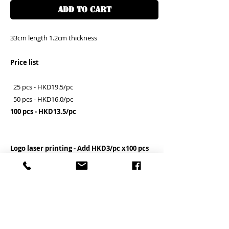
ADD TO CART
33cm length 1.2cm thickness
Price list
25 pcs - HKD19.5/pc
50 pcs - HKD16.0/pc
100 pcs - HKD13.5/pc
Logo laser printing - Add HKD3/pc x100 pcs
If you need the logo, please contact us for
details before the order placed
Clients need to assemble the hook by
themselves
客户需自行安裝勾子