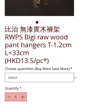
比治 無漆實木褲架
RWPS Bigi raw wood
pant hangers T-1.2cm
L=33cm
(HKD13.5/pc*)
Choose quantities (Buy More Save More)
*
Quantity
*