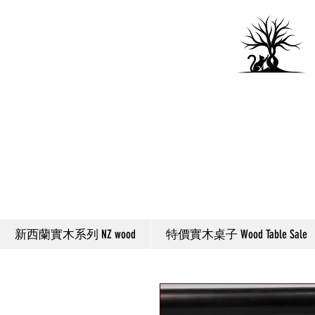
新西蘭實木系列 NZ wood
特價實木桌子 Wood Table Sale