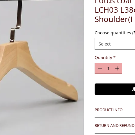
Lotus coat
LCH03 L38
Shoulder(
Choose quantities 
Select
Quantity
*
PRODUCT INFO
Unit price is in USD
RETURN AND REFUND
價格以美金計算,若換算成