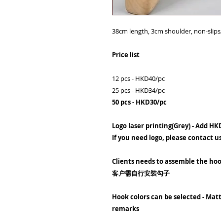
38cm length, 3cm shoulder, non-slip
Price list
12 pcs - HKD40/pc
25 pcs - HKD34/pc
50 pcs - HKD30/pc
Logo laser printing(Grey) - Add HK
If you need logo, please contact u
Clients needs to assemble the ho
客户需自行安裝勾子
Hook colors can be selected - Matt
remarks