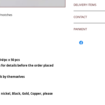
Any defeat items sh
Debossing logo is a
DELIVERY ITEMS
upon goods receipt
100 pcs)
has been well recei
7-12 days arrival a
若要刻製公司商標另加每10
s/notches
responsibility after
CONTACT
於收到貨款後7-12天
any defeat within 3 
Hong Kong clients -
24 hrs contact (2
Imperfection (especi
香港客户免運費
PAYMENT
WhatsApp: 852-957
should be understoo
Mobile: 852-957555
goods in Retail Mall
Hong Kong Clients 
Oversea clients - Pl
Skype: jason.bigi
lead to malfunction,
products to shoppin
shipping cost befor
BiGi would replace 
請加入購物車然後用Pa
kindly click the red
Dear Clients,Due to 
to clients after gett
OR - Local transfer
well.
can't reach us by ph
account) and then 
D4/pc x 50 pcs
WhatsApp/Email us/S
客户需於收到貨後三
或
本地銀行過數後聯
24 hrs contact
your inquiry will b
有問題
s for details before the order placed
WhatsApp: 852-957
you very much.
另外貨品是特價系列,
Currency: HKD/USD
Mobile: 852-957555
Warm Regards,
ok by themselves
Bank Name: HSBC
Skype: jason.bigi
BiGi team
BENEFICIARY :BiGi 
Email: info@bigigr
Limited
致親愛的顧客:由於來
ADDRESS :Head 1 Q
 nickel, Black, Gold, Copper, please
透過電話未能聯絡到我們,
ACCOUNT NO. 817-
郵查詢，我們會在24
SWIFT CODE: HSB
比治集團敬上