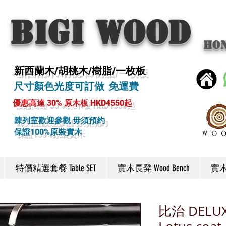
BIGI wood
Ho
新西蘭木/胡桃木/樹脂/一枚板
尺寸顏色光度可訂做 免運費
優惠高達 30% 原木板 HKD4550起
陳列室歡迎參觀 毋須預約
保證100%原裝實木
特價精選套餐 Table SET
實木長凳 Wood Bench
實木椅
比治 DEL