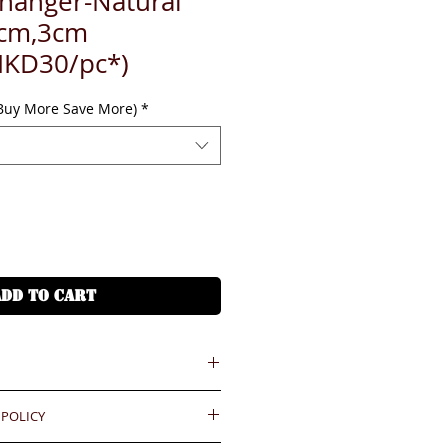
 hanger-Natural
cm,3cm
HKD30/pc*)
(Buy More Save More)
*
ADD TO CART
 = HKD (x7.8)
 POLICY
港幣就 (x7.8)