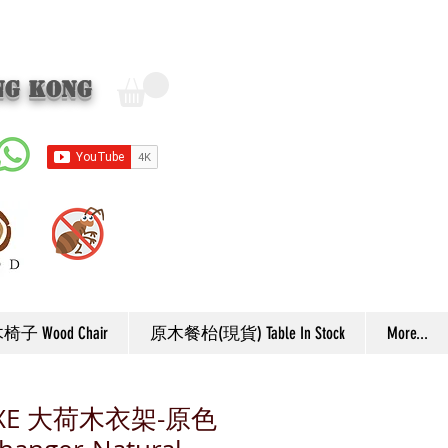
ng Kong
子 Wood Chair
原木餐枱(現貨) Table In Stock
More...
UXE 大荷木衣架-原色