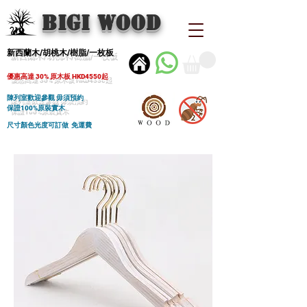
BIGI wood
新西蘭木/胡桃木/樹脂/一枚板
優惠高達 30% 原木板 HKD4550起
陳列室歡迎參觀 毋須預約
保證100%原裝實木
尺寸顏色光度可訂做 免運費