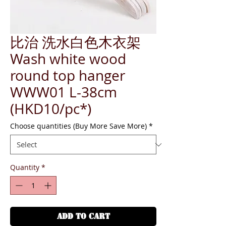
比治 洗水白色木衣架
Wash white wood
round top hanger
WWW01 L-38cm
(HKD10/pc*)
Choose quantities (Buy More Save More)
*
Quantity
*
ADD TO CART