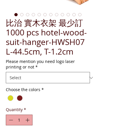
比治 實木衣架 最少訂
1000 pcs hotel-wood-
suit-hanger-HWSH07
L-44.5cm, T-1.2cm
Please mention you need logo laser
printing or not
*
Choose the colors
*
Quantity
*