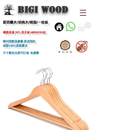
BIGI wood
新西蘭木/胡桃木/樹脂/一枚板
優惠高達 30% 原木板 HKD4550起
陳列室歡迎參觀 毋須預約
保證100%原裝實木
尺寸顏色光度可訂做 免運費