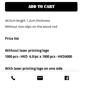
ADD TO CART
44.5cm length 1.2cm thickness
Without non-slips on the wood rod
Price list
Without laser printing logo
1000 pcs - HKD 6.0/pc x 1000 pcs - HKD6000
With laser printing logo on one side
1000 pcs - HKD 8.0/pc x 1000 pcs - HKD8000
You can send your logo file in AI or PDF
directly to our what's app 852-9575545 and
please mention your order number as well