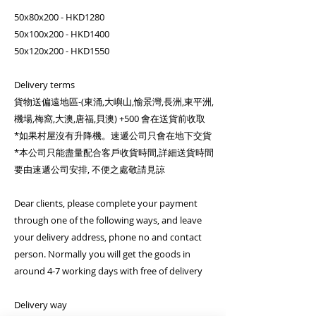
50x80x200 - HKD1280
50x100x200 - HKD1400
50x120x200 - HKD1550
Delivery terms
貨物送偏遠地區-(東涌,大嶼山,愉景灣,長洲,東平洲,
機場,梅窩,大澳,唐福,貝澳) +500 會在送貨前收取
*如果村屋沒有升降機。速遞公司只會在地下交貨
*本公司只能盡量配合客戶收貨時間,詳細送貨時間
要由速遞公司安排, 不便之處敬請見諒
Dear clients, please complete your payment
through one of the following ways, and leave
your delivery address, phone no and contact
person. Normally you will get the goods in
around 4-7 working days with free of delivery
Delivery way