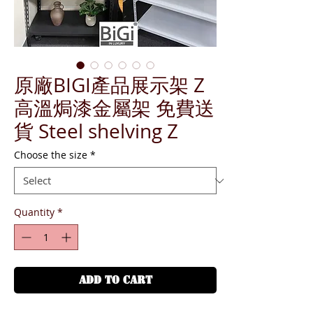
原廠BIGI產品展示架 Z
高溫焗漆金屬架 免費送
貨 Steel shelving Z
Choose the size
*
Quantity
*
ADD TO CART