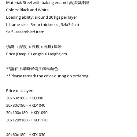
Material: Steel with baking enamel 高溫焗漆鐵
Colors: Black and White
Loading ability: around 30 kgs per layer
L frame size - 3mm thickness , 3.4x3.4cm
Self - assembled item
價錢 （深度 x 長度 x 高度) 厘米
Price (Deep X Length X Height)cm
**請在下單時候備注鐵框顏色
**Please remark the color during on ordering
Price of 4 layers
30x60x180 - HKD990
30x80x180 - HKD1040
30x100x180 - HKD1090
30x120x180 - HKD1170
40x60x180 - HKD1030