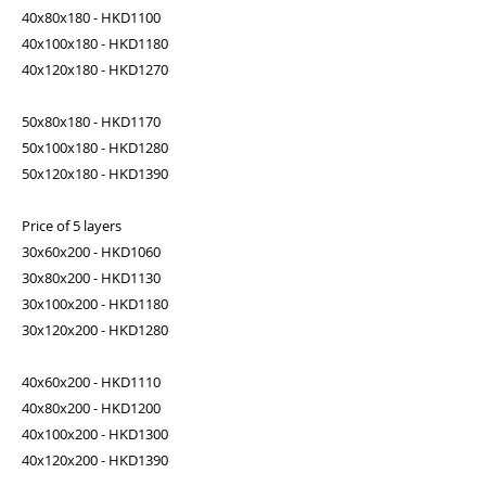
40x80x180 - HKD1100
40x100x180 - HKD1180
40x120x180 - HKD1270
50x80x180 - HKD1170
50x100x180 - HKD1280
50x120x180 - HKD1390
Price of 5 layers
30x60x200 - HKD1060
30x80x200 - HKD1130
30x100x200 - HKD1180
30x120x200 - HKD1280
40x60x200 - HKD1110
40x80x200 - HKD1200
40x100x200 - HKD1300
40x120x200 - HKD1390