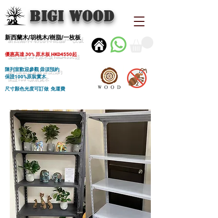
BIGI wood
新西蘭木/胡桃木/樹脂/一枚板
優惠高達 30% 原木板 HKD4550起
陳列室歡迎參觀 毋須預約
保證100%原裝實木
尺寸顏色光度可訂做 免運費